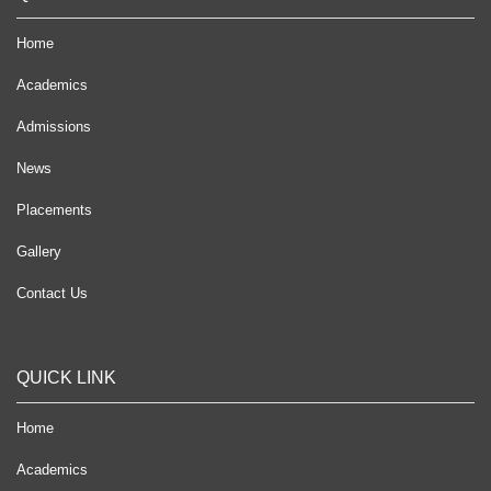
Home
Academics
Admissions
News
Placements
Gallery
Contact Us
QUICK LINK
Home
Academics