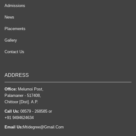
Admissions
News
Placements
Gallery
Contact Us
ADDRESS
Office:
Melumoi Post,
Palamaner - 517408,
Chittoor [Dist]. A.P.
Call Us:
08579 - 268585 or
+91 9494624634
Email Us:
Mtidegree@Gmail.Com