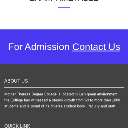
For Admission
Contact Us
ABOUT US
Mother Theresa Degree College is located in lush green environment,
the College has witnessed a steady growth from 60 to more than 1000
students and is proud of its diverse student body , faculty and staff.
QUICK LINK