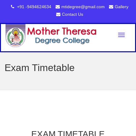
+91 -9494624634
mtidegree@gmail.com
Gallery
Contact Us
Toggl
naviga
Exam Timetable
EXAM TIMETABLE